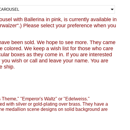
sel with Ballerina in pink, is currently available in
rwalzer".) Please select your preference when you
have been sold. We hope to see more. They came
e colored. We keep a wish list for those who care
icular boxes as they come in. If you are interested
r you wish or call and leave your name. You are
e ship.
 Theme," "Emperor's Waltz" or "Edelweiss."
d with silver or gold-plating over brass. They have a
. The medallion scene designs on solid background are