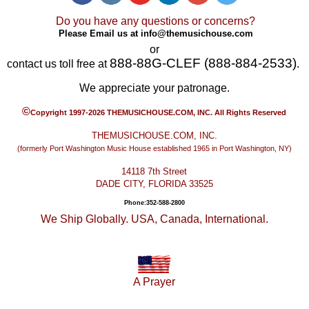
Do you have any questions or concerns?
Please Email us at
info@themusichouse.com
or
888-88G-CLEF (888-884-2533)
contact us toll free at
.
We appreciate your patronage.
©
Copyright 1997-2026 THEMUSICHOUSE.COM, INC. All Rights Reserved
THEMUSICHOUSE.COM, INC.
(formerly Port Washington Music House established 1965 in Port Washington, NY)
14118 7th Street
DADE CITY, FLORIDA 33525
Phone:352-588-2800
We Ship Globally. USA, Canada, International.
A Prayer