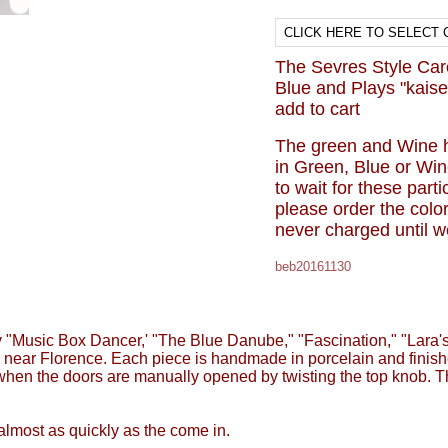
The Sevres Style Carou
Blue and Plays "kaise
add to cart
The green and Wine 
in Green, Blue or Win
to wait for these part
please order the colo
never charged until w
beb20161130
"Music Box Dancer,' "The Blue Danube," "Fascination," "Lara's
 near Florence. Each piece is handmade in porcelain and finishe
ed when the doors are manually opened by twisting the top knob
almost as quickly as the come in.