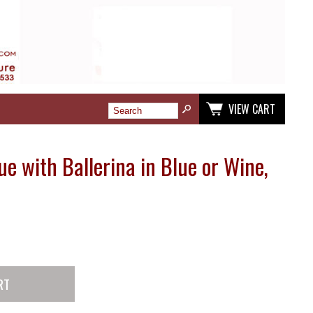
VIEW CART
e with Ballerina in Blue or Wine,