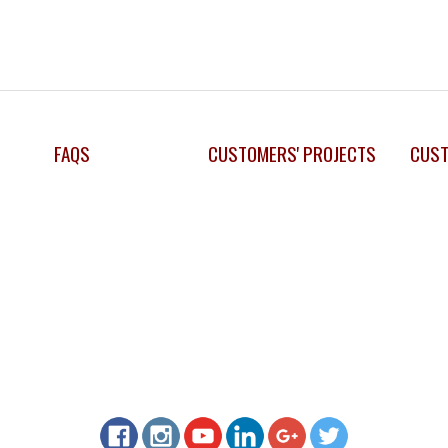
FAQS
CUSTOMERS' PROJECTS
CUST