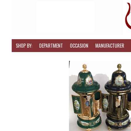
SHOP BY:
DEPARTMENT
OCCASION
MANUFACTURER