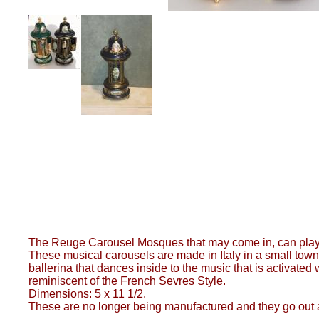
The Reuge Carousel Mosques that may come in, can play 
These musical carousels are made in Italy in a small town
ballerina that dances inside to the music that is activat
reminiscent of the French Sevres Style.
Dimensions: 5 x 11 1/2.
These are no longer being manufactured and they go out 