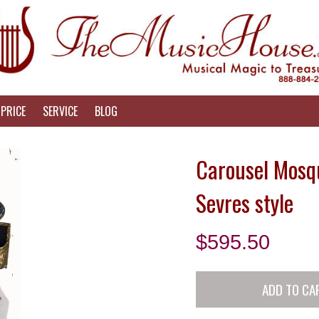
PRICE
SERVICE
BLOG
Carousel Mosqu
Sevres style
$
595.50