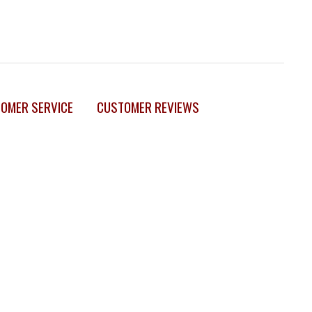
OMER SERVICE
CUSTOMER REVIEWS