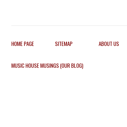
HOME PAGE
SITEMAP
ABOUT US
MUSIC HOUSE MUSINGS (OUR BLOG)