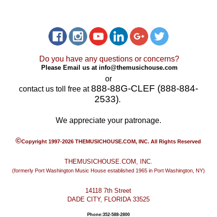
Do you have any questions or concerns?
Please Email us at
info@themusichouse.com
or
888-88G-CLEF (888-884-
contact us toll free at
2533)
.
We appreciate your patronage.
©
Copyright 1997-2026 THEMUSICHOUSE.COM, INC. All Rights Reserved
THEMUSICHOUSE.COM, INC.
(formerly Port Washington Music House established 1965 in Port Washington, NY)
14118 7th Street
DADE CITY, FLORIDA 33525
Phone:352-588-2800