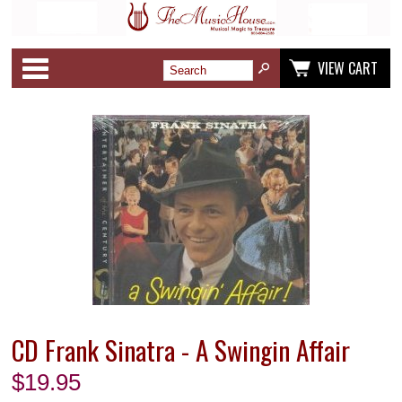
Categories
VIEW CART
CD Frank Sinatra - A Swingin Affair
$
19.95