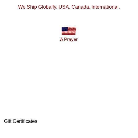
We Ship Globally. USA, Canada, International.
A Prayer
Gift Certificates