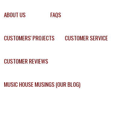
ABOUT US
FAQS
CUSTOMERS' PROJECTS
CUSTOMER SERVICE
CUSTOMER REVIEWS
MUSIC HOUSE MUSINGS (OUR BLOG)