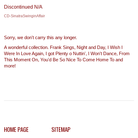
Discontinued N/A
CD-SinatraSwinginAffair
Sorry, we don't carry this any longer.
A wonderful collection. Frank Sings, Night and Day, I Wish I
Were In Love Again, I got Plenty o Nuttin', I Won't Dance, From
This Moment On, You'd Be So Nice To Come Home To and
more!
HOME PAGE
SITEMAP